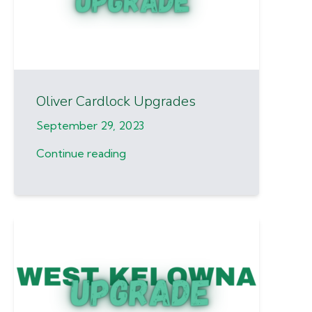
Oliver Cardlock Upgrades
September 29, 2023
Continue reading