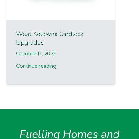
West Kelowna Cardlock
Upgrades
October 11, 2023
Continue reading
Fuelling Homes and