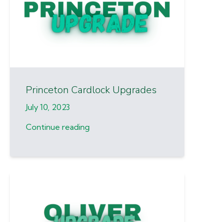
Princeton Cardlock Upgrades
July 10, 2023
Continue reading