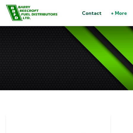
Contact
+ More